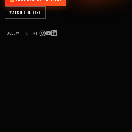
WATCH THE FIRE
FOLLOW THE FIRE: