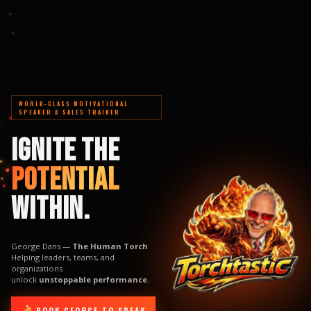
WORLD-CLASS MOTIVATIONAL
SPEAKER & SALES TRAINER
IGNITE THE
POTENTIAL
WITHIN.
George Dans —
The Human Torch
Helping leaders, teams, and
organizations
unlock
unstoppable performance.
BOOK GEORGE TO SPEAK