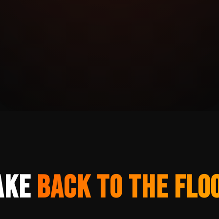
ake
Back to the Flo