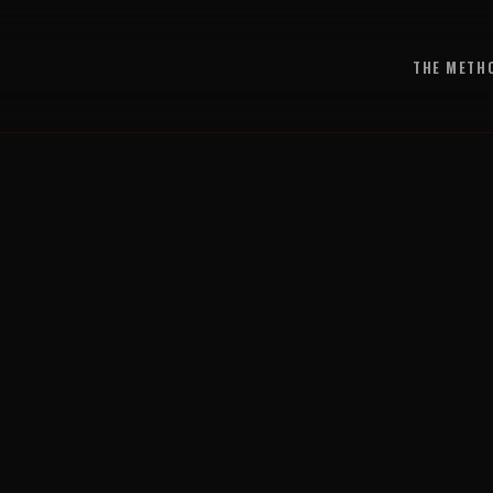
THE METH