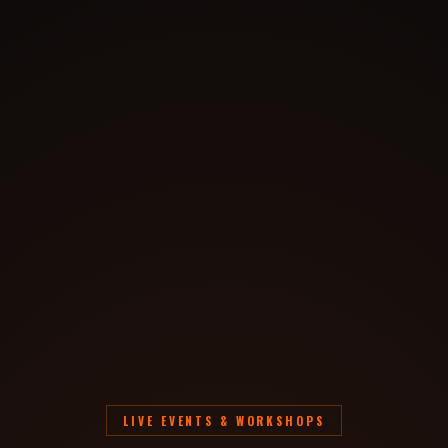
LIVE EVENTS & WORKSHOPS