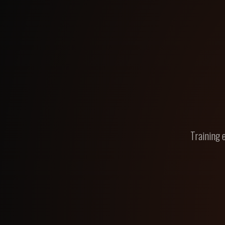
Training 