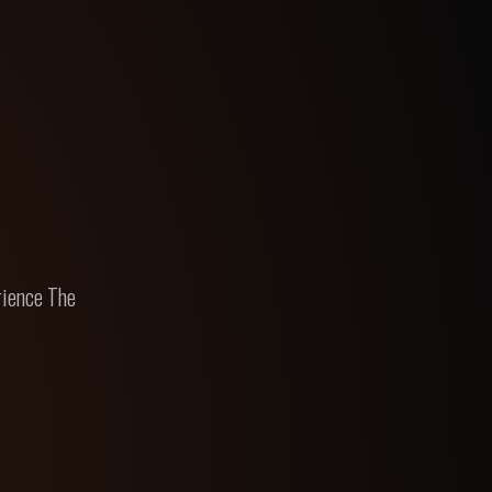
rience The