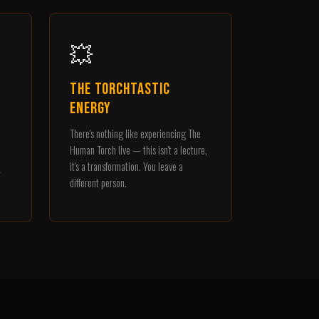
💥
The Torchtastic
Energy
There's nothing like experiencing The
o
Human Torch live — this isn't a lecture,
it's a transformation. You leave a
different person.