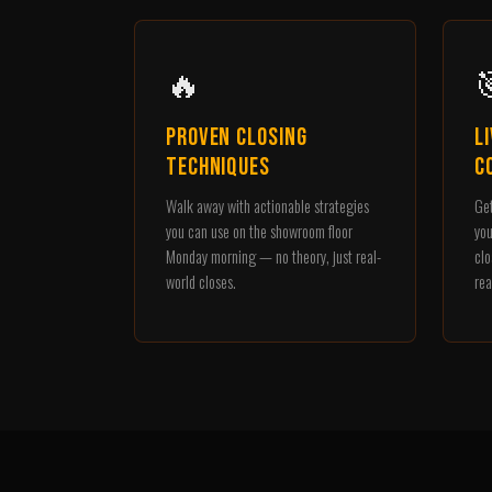
🔥

Proven Closing
L
Techniques
C
Walk away with actionable strategies
Get
you can use on the showroom floor
you
Monday morning — no theory, just real-
clo
world closes.
rea