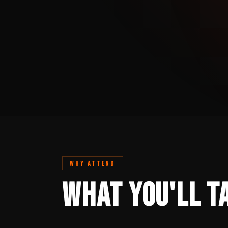
WHY ATTEND
What You'll T