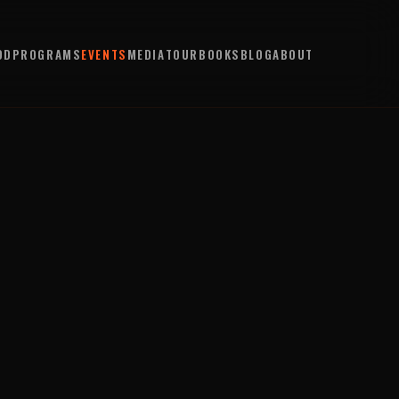
OD
PROGRAMS
EVENTS
MEDIA
TOUR
BOOKS
BLOG
ABOUT