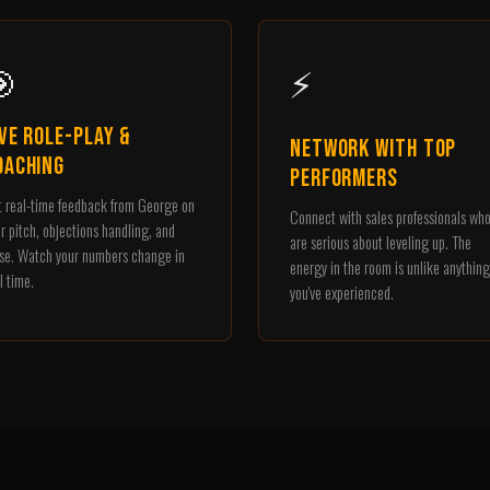

⚡
ive Role-Play &
Network with Top
oaching
Performers
 real-time feedback from George on
Connect with sales professionals wh
r pitch, objections handling, and
are serious about leveling up. The
se. Watch your numbers change in
energy in the room is unlike anything
l time.
you've experienced.