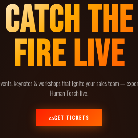
CATCH THE
FIRE LIVE
events, keynotes & workshops that ignite your sales team — expe
Human Torch live.
GET TICKETS